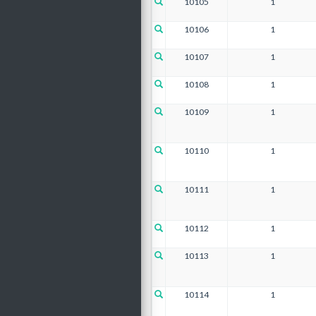
10105
1
10106
1
10107
1
10108
1
10109
1
10110
1
10111
1
10112
1
10113
1
10114
1