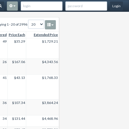
Login
ying 1 - 20 of 2996
ered
Price Each
Extended Price
49
$35.29
$1,729.21
26
$167.06
$4,343.56
41
$43.13
$1,768.33
36
$107.34
$3,864.24
34
$131.44
$4,468.96