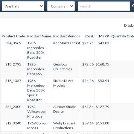
Displa
Product Code
Product Name
Product Vendor
Cost
MSRP
Quantity Ord
S24_3969
1936
Red Start Diecast
$21.75
$41.03
Mercedes
Benz 500k
Roadster
S18_2795
1928
Gearbox
$72.56
$168.75
Mercedes-
Collectibles
Benz SSK
S18_1367
1936
Studio M Art
$24.26
$53.91
Mercedes-
Models
Benz 500K
Special
Roadster
S24_2300
1962
Autoart Studio
$61.34
$127.79
Volkswagen
Design
Microbus
S12_3148
1969 Corvair
Welly Diecast
$89.14
$151.08
Monza
Productions