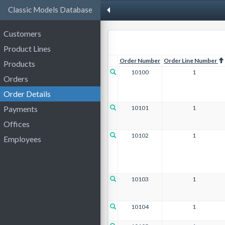
Classic Models Database
Customers
Product Lines
Order Number
Order Line Number
Products
10100
1
Orders
Order Details
10101
1
Payments
Offices
10102
1
Employees
10103
1
10104
1