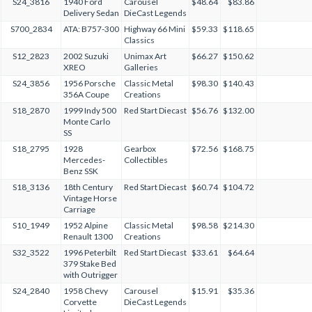
S24_3816
1940 Ford
Carousel
$48.64
$83.86
Delivery Sedan
DieCast Legends
S700_2834
ATA: B757-300
Highway 66 Mini
$59.33
$118.65
Classics
S12_2823
2002 Suzuki
Unimax Art
$66.27
$150.62
XREO
Galleries
S24_3856
1956 Porsche
Classic Metal
$98.30
$140.43
356A Coupe
Creations
S18_2870
1999 Indy 500
Red Start Diecast
$56.76
$132.00
Monte Carlo
SS
S18_2795
1928
Gearbox
$72.56
$168.75
Mercedes-
Collectibles
Benz SSK
S18_3136
18th Century
Red Start Diecast
$60.74
$104.72
Vintage Horse
Carriage
S10_1949
1952 Alpine
Classic Metal
$98.58
$214.30
Renault 1300
Creations
S32_3522
1996 Peterbilt
Red Start Diecast
$33.61
$64.64
379 Stake Bed
with Outrigger
S24_2840
1958 Chevy
Carousel
$15.91
$35.36
Corvette
DieCast Legends