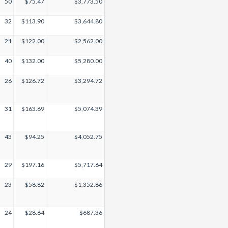
50
$75.47
$3,773.50
32
$113.90
$3,644.80
21
$122.00
$2,562.00
40
$132.00
$5,280.00
26
$126.72
$3,294.72
31
$163.69
$5,074.39
43
$94.25
$4,052.75
29
$197.16
$5,717.64
23
$58.82
$1,352.86
24
$28.64
$687.36