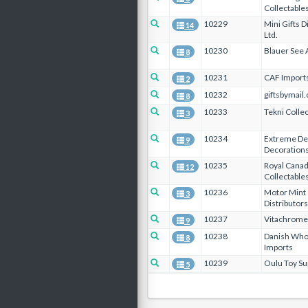
Collectable
10229
Mini Gifts D
14
Ltd.
10230
Blauer See 
8
10231
CAF Import
2
10232
giftsbymail.
8
10233
Tekni Collec
3
10234
Extreme De
9
Decorations
10235
Royal Canad
12
Collectables
10236
Motor Mint
3
Distributors
10237
Vitachrome 
9
10238
Danish Who
8
Imports
10239
Oulu Toy Sup
5