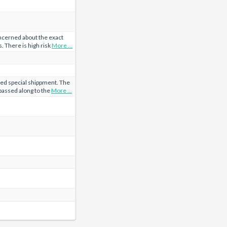
cerned about the exact
. There is high risk
More ...
d special shippment. The
passed along to the
More ...