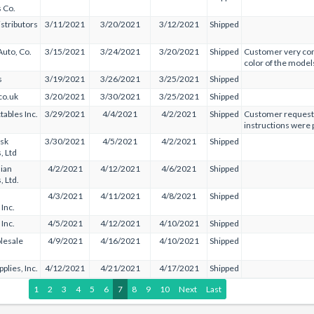
s Co.
istributors
3/11/2021
3/20/2021
3/12/2021
Shipped
Auto, Co.
3/15/2021
3/24/2021
3/20/2021
Shipped
Customer very con
color of the models
s
3/19/2021
3/26/2021
3/25/2021
Shipped
co.uk
3/20/2021
3/30/2021
3/25/2021
Shipped
tables Inc.
3/29/2021
4/4/2021
4/2/2021
Shipped
Customer requeste
instructions were 
sk
3/30/2021
4/5/2021
4/2/2021
Shipped
, Ltd
ian
4/2/2021
4/12/2021
4/6/2021
Shipped
, Ltd.
4/3/2021
4/11/2021
4/8/2021
Shipped
 Inc.
Inc.
4/5/2021
4/12/2021
4/10/2021
Shipped
lesale
4/9/2021
4/16/2021
4/10/2021
Shipped
plies, Inc.
4/12/2021
4/21/2021
4/17/2021
Shipped
1
2
3
4
5
6
7
8
9
10
Next
Last