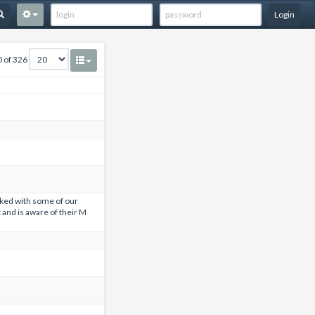
Login
0 of 326
ed with some of our
 and is aware of their M