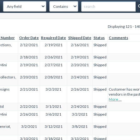
Displaying 121 - 14
 Number
Order Date
Required Date
Shipped Date
Status
Comments
ections,
2/12/2021
2/19/2021
2/16/2021
Shipped
2/18/2021
2/26/2021
2/19/2021
Shipped
 Mini
2/19/2021
2/27/2021
2/20/2021
Shipped
ollectors,
2/20/2021
2/28/2021
2/24/2021
Shipped
esigns
2/21/2021
3/2/2021
2/26/2021
Shipped
Customer has work
vendors in the past
More ...
Ltd
2/22/2021
3/1/2021
2/24/2021
Shipped
 Mini
2/26/2021
3/6/2021
3/2/2021
Shipped
enriot,
3/2/2021
3/12/2021
3/8/2021
Shipped
3/10/2021
3/18/2021
3/13/2021
Shipped