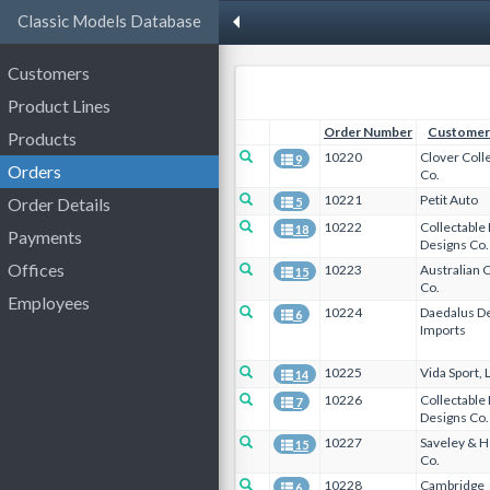
Classic Models Database
Customers
Product Lines
Order Number
Customer
Products
10220
Clover Coll
9
Orders
Co.
10221
Petit Auto
Order Details
5
10222
Collectable
18
Payments
Designs Co.
Offices
10223
Australian C
15
Co.
Employees
10224
Daedalus D
6
Imports
10225
Vida Sport, 
14
10226
Collectable
7
Designs Co.
10227
Saveley & H
15
Co.
10228
Cambridge
6