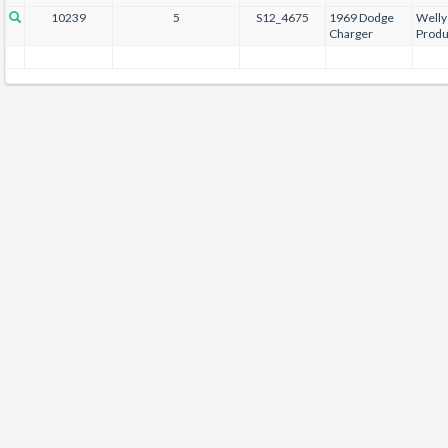
10239
5
S12_4675
1969 Dodge
Welly
Charger
Produ