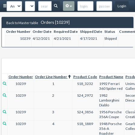
Login
Orders [10239]
Back to Master table
Order Number
Order Date
Required Date
Shipped Date
Status
Commen
10239
4/12/2021
4/21/2021
4/17/2021
Shipped
Order Number
Order Line Number
Product Code
Product Name
Prod
10239
1
S18_3232
1992 Ferrari
Unima
360 Spider red
Galle
10239
2
S24_2972
1982
Secon
Lamborghini
Dieca
Diablo
10239
3
S24_3856
1956 Porsche
Class
356A Coupe
Creat
10239
4
S18_1889
1948 Porsche
Gear
356-A
Collec
Roadster