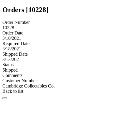
Orders [10228]
Order Number
10228
Order Date
3/10/2021
Required Date
3/18/2021
Shipped Date
3/13/2021
Status
Shipped
Comments
Customer Number
Cambridge Collectables Co.
Back to list