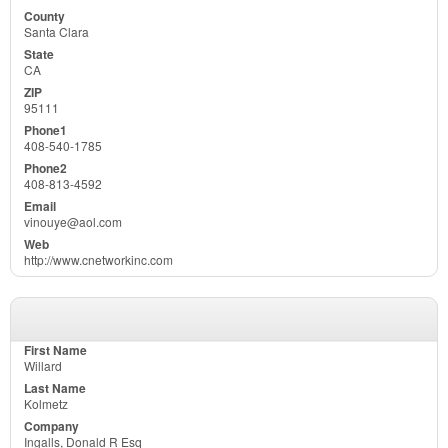
Santa Clara
CA
95111
408-540-1785
408-813-4592
vinouye@aol.com
http://www.cnetworkinc.com
Willard
Kolmetz
Ingalls, Donald R Esq