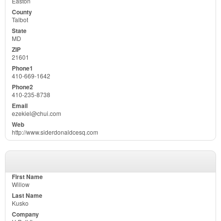
Easton
Talbot
MD
21601
410-669-1642
410-235-8738
ezekiel@chui.com
http://www.siderdonaldcesq.com
Willow
Kusko