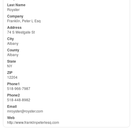
Royster
Franklin, Peter L Esq
74 S Westgate St
Albany
Albany
NY
12204
518-966-7987
518-448-8982
mroyster@royster.com
http://www.franklinpeterlesq.com