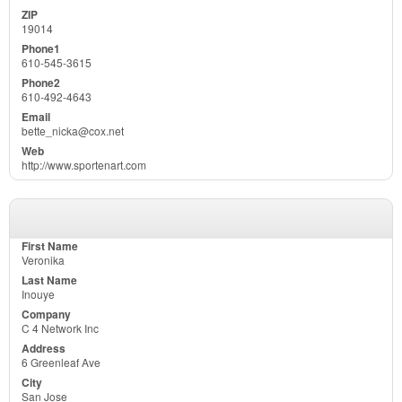
19014
610-545-3615
610-492-4643
bette_nicka@cox.net
http://www.sportenart.com
Veronika
Inouye
C 4 Network Inc
6 Greenleaf Ave
San Jose