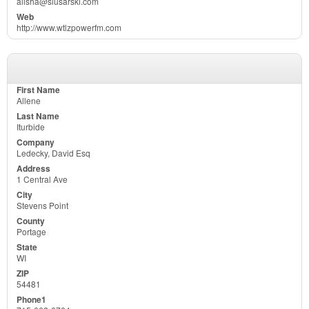
alisha@slusarski.com
http://www.wtlzpowerfm.com
Allene
Iturbide
Ledecky, David Esq
1 Central Ave
Stevens Point
Portage
WI
54481