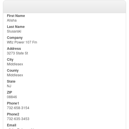
Alisha
Slusarski
Wtlz Power 107 Fm
3273 State St
Middlesex
Middlesex
NJ
08846
732-658-3154
732-635-3453