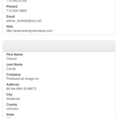
715-662-6764
715-530-9863
allene_iturbide@cox.net
http://www.ledeckydavidesq.com
Chanel
Caudy
Professional Image Inc
86 Nw 66th St #8673
Shawnee
Johnson