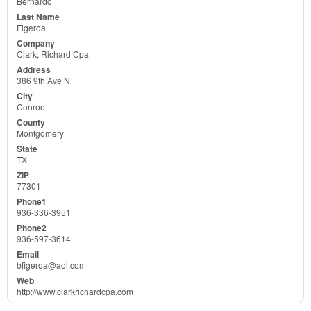
Bernardo
Figeroa
Clark, Richard Cpa
386 9th Ave N
Conroe
Montgomery
TX
77301
936-336-3951
936-597-3614
bfigeroa@aol.com
http://www.clarkrichardcpa.com