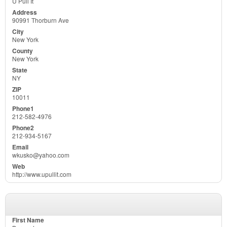
U Pull It
90991 Thorburn Ave
New York
New York
NY
10011
212-582-4976
212-934-5167
wkusko@yahoo.com
http://www.upullit.com