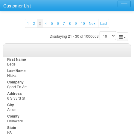
Customer List
Toggl
navig
1
2
3
4
5
6
7
8
9
10
Next
Last
Displaying 21 - 30 of 1000003
Bette
Nicka
Sport En Art
6 S 33rd St
Aston
Delaware
PA