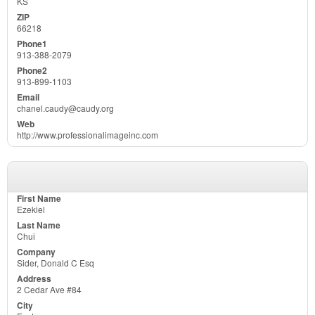
KS
66218
913-388-2079
913-899-1103
chanel.caudy@caudy.org
http://www.professionalimageinc.com
Ezekiel
Chui
Sider, Donald C Esq
2 Cedar Ave #84