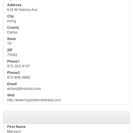
618 W Yakima Ave
Irving
Dallas
TX
75062
972-303-9197
972-896-4882
willard@hotmail.com
http://www.ingallsdonaldresq.com
Maryann