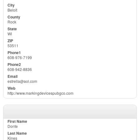
Beloit
Rock
WI
53511
608-976-7199
608-942-8836
estrella@aol.com
http://www.markingdevicespubgco.com
Donte
Kines