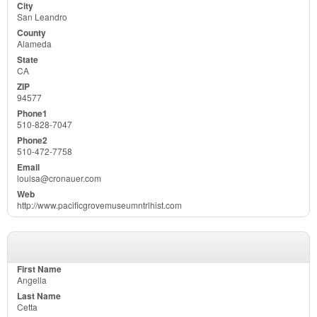
San Leandro
Alameda
CA
94577
510-828-7047
510-472-7758
louisa@cronauer.com
http://www.pacificgrovemuseumntrlhist.com
Angella
Cetta