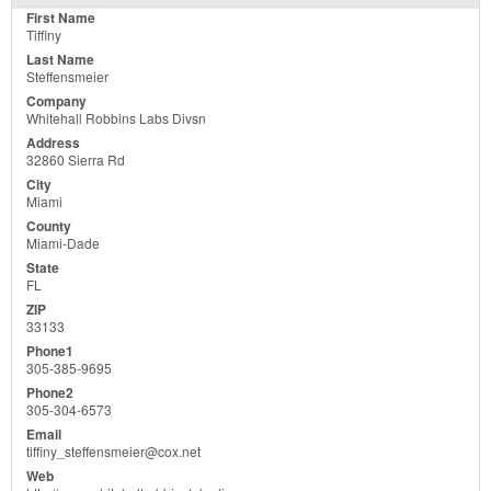
Tiffiny
Steffensmeier
Whitehall Robbins Labs Divsn
32860 Sierra Rd
Miami
Miami-Dade
FL
33133
305-385-9695
305-304-6573
tiffiny_steffensmeier@cox.net