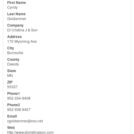
Cyndy
Goldammer
Di Cristina J & Son
170 Wyoming Ave
Burnsville
Dakota
MN
55337
952-334-9408
952-938-9457
cgoldammer@cox.net
http://www.dicristinajson.com