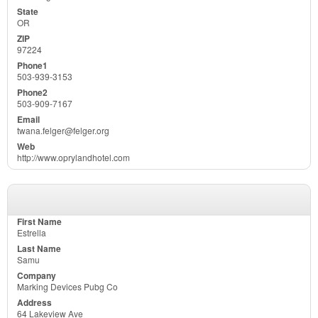
OR
97224
503-939-3153
503-909-7167
twana.felger@felger.org
http://www.oprylandhotel.com
Estrella
Samu
Marking Devices Pubg Co
64 Lakeview Ave