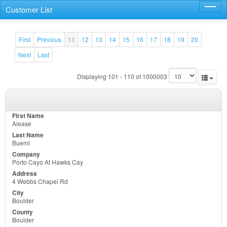
Customer List
Toggl
navig
First
Previous
11
12
13
14
15
16
17
18
19
20
Next
Last
Displaying 101 - 110 of 1000003
Alease
Buemi
Porto Cayo At Hawks Cay
4 Webbs Chapel Rd
Boulder
Boulder