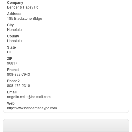
Bender & Hatley Pc
185 Blackstone Bldge
Honolulu
Honolulu
HI
96817
808-892-7943
808-475-2310
angella.cetta@hotmail.com
http://www.benderhatleypc.com