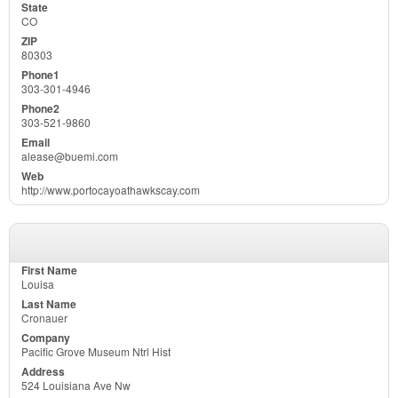
CO
80303
303-301-4946
303-521-9860
alease@buemi.com
http://www.portocayoathawkscay.com
Louisa
Cronauer
Pacific Grove Museum Ntrl Hist
524 Louisiana Ave Nw