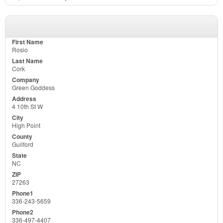
Rosio
Cork
Green Goddess
4 10th St W
High Point
Guilford
NC
27263
336-243-5659
336-497-4407