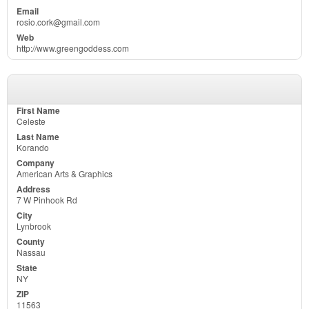
rosio.cork@gmail.com
http://www.greengoddess.com
Celeste
Korando
American Arts & Graphics
7 W Pinhook Rd
Lynbrook
Nassau
NY
11563