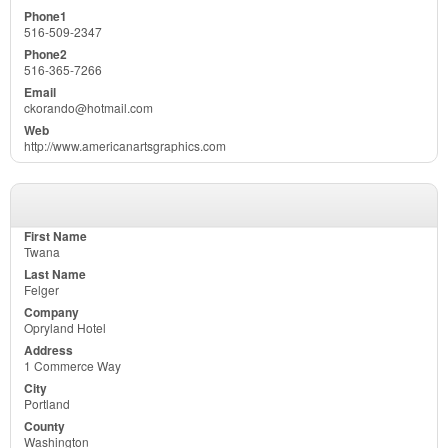
516-509-2347
516-365-7266
ckorando@hotmail.com
http://www.americanartsgraphics.com
Twana
Felger
Opryland Hotel
1 Commerce Way
Portland
Washington