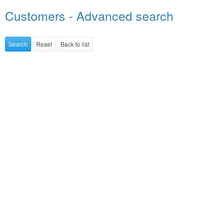
Customers - Advanced search
Search
Reset
Back to list