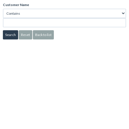
Customer Name
Search
Reset
Back to list