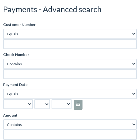
Payments - Advanced search
Customer Number
Check Number
Payment Date
Amount