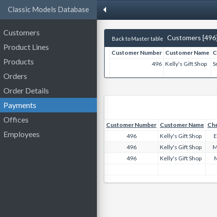
Classic Models Database
Customers
Customers [496
Back to Master table
Product Lines
Customer Number
Customer Name
C
Products
496
Kelly's Gift Shop
S
Orders
Order Details
Payments
Offices
Customer Number
Customer Name
Ch
Employees
496
Kelly's Gift Shop
E
496
Kelly's Gift Shop
M
496
Kelly's Gift Shop