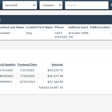
]
ontact Last Name
Contact First Name
Phone
Address Line1
Address Line2
nowden
Tony
+64 9
Arenales 1938
5555500
3'A'
eck Number
Payment Date
Amount
U531600
5/25/2022
$30,253.75
B342426
7/16/2020
$32,077.44
MN89921
12/31/2021
$52,166.00
Total
$114,497.19