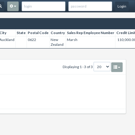
Login
City
State
Postal Code
Country
Sales Rep Employee Number
Credit Limi
Auckland
0622
New
Marsh
110,000.0
Zealand
Displaying 1 - 3 of 3