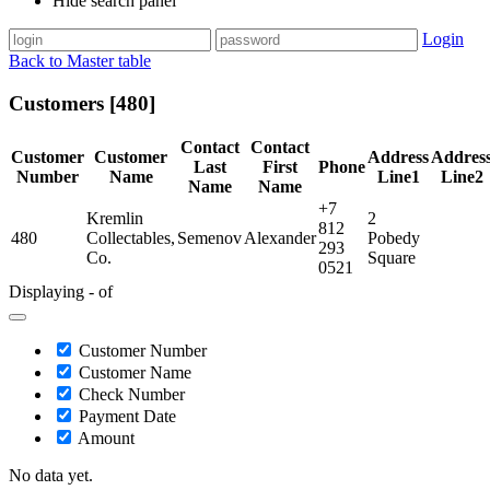
Hide search panel
Login
Back to Master table
Customers [480]
Contact
Contact
Customer
Customer
Address
Addres
Last
First
Phone
Number
Name
Line1
Line2
Name
Name
+7
Kremlin
2
812
480
Collectables,
Semenov
Alexander
Pobedy
293
Co.
Square
0521
Displaying - of
Customer Number
Customer Name
Check Number
Payment Date
Amount
No data yet.