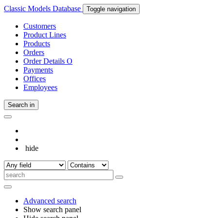
Classic Models Database
Toggle navigation
Customers
Product Lines
Products
Orders
Order Details
O
Payments
Offices
Employees
Search in
hide
Advanced search
Show search panel