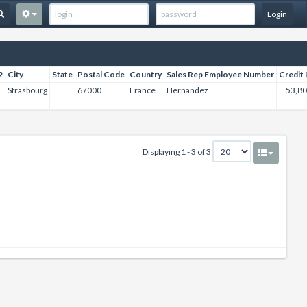
Login
2
City
State
Postal Code
Country
Sales Rep Employee Number
Credit 
Strasbourg
67000
France
Hernandez
53,80
Displaying 1 - 3 of 3