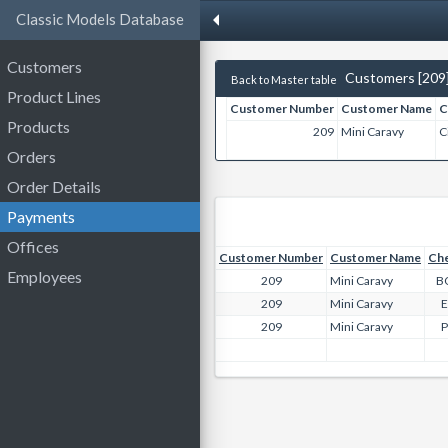
Classic Models Database
Customers
Customers [209
Back to Master table
Product Lines
Customer Number
Customer Name
C
Products
209
Mini Caravy
C
Orders
Order Details
Payments
Offices
Customer Number
Customer Name
Ch
Employees
209
Mini Caravy
B
209
Mini Caravy
209
Mini Caravy
P