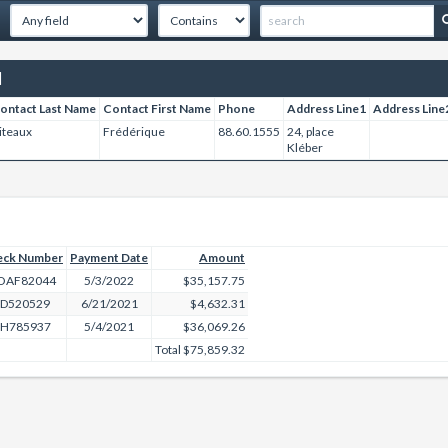
]
ontact Last Name
Contact First Name
Phone
Address Line1
Address Line
iteaux
Frédérique
88.60.1555
24, place
Kléber
eck Number
Payment Date
Amount
OAF82044
5/3/2022
$35,157.75
ED520529
6/21/2021
$4,632.31
H785937
5/4/2021
$36,069.26
Total
$75,859.32