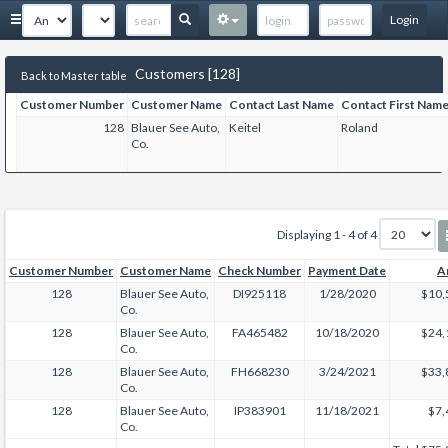
Login
Customers [128]
Back to Master table
Customer Number
Customer Name
Contact Last Name
Contact First Nam
128
Blauer See Auto,
Keitel
Roland
Co.
Displaying 1 - 4 of 4
Customer Number
Customer Name
Check Number
Payment Date
A
128
Blauer See Auto,
DI925118
1/28/2020
$10,
Co.
128
Blauer See Auto,
FA465482
10/18/2020
$24,
Co.
128
Blauer See Auto,
FH668230
3/24/2021
$33,
Co.
128
Blauer See Auto,
IP383901
11/18/2021
$7,
Co.