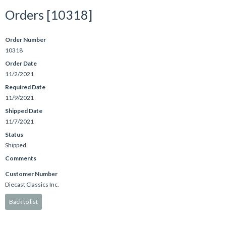
Orders [10318]
Order Number
10318
Order Date
11/2/2021
Required Date
11/9/2021
Shipped Date
11/7/2021
Status
Shipped
Comments
Customer Number
Diecast Classics Inc.
Back to list