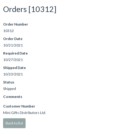
Orders [10312]
Order Number
10312
Order Date
10/21/2021
Required Date
10/27/2021
Shipped Date
10/23/2021
Status
Shipped
Comments
Customer Number
Mini Gifts Distributors Ltd.
Back to list