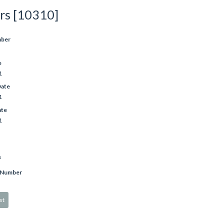
rs [10310]
mber
e
1
Date
1
ate
1
s
 Number
st