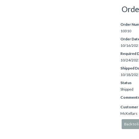
Orde
Order Nu
10310
Order Dat
10/16/202
Required 
10/24/202
Shipped D
10/18/202
Status
Shipped
Comment
Customer
McKellars
Back to li