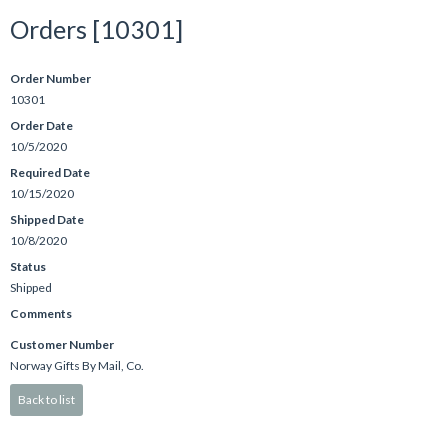
Orders [10301]
Order Number
10301
Order Date
10/5/2020
Required Date
10/15/2020
Shipped Date
10/8/2020
Status
Shipped
Comments
Customer Number
Norway Gifts By Mail, Co.
Back to list