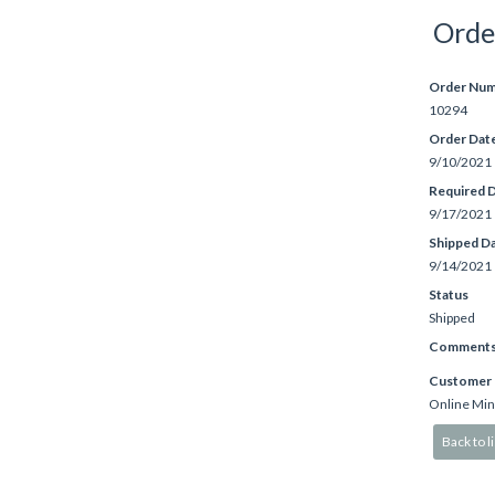
Orde
Order Nu
10294
Order Dat
9/10/2021
Required 
9/17/2021
Shipped D
9/14/2021
Status
Shipped
Comment
Customer
Online Min
Back to li