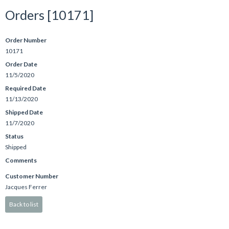
Orders [10171]
Order Number
10171
Order Date
11/5/2020
Required Date
11/13/2020
Shipped Date
11/7/2020
Status
Shipped
Comments
Customer Number
Jacques Ferrer
Back to list