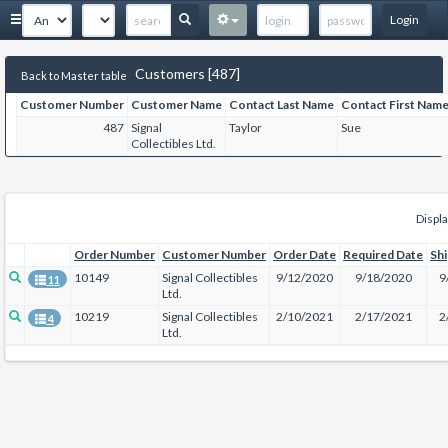
Login
Customers [487]
Back to Master table
Customer Number
Customer Name
Contact Last Name
Contact First Nam
487
Signal
Taylor
Sue
Collectibles Ltd.
Displa
Order Number
Customer Number
Order Date
Required Date
Sh
10149
Signal Collectibles
9/12/2020
9/18/2020
9
11
Ltd.
10219
Signal Collectibles
2/10/2021
2/17/2021
2
4
Ltd.