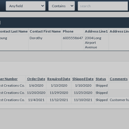
]
ontact Last Name
Contact First Name
Phone
Address Line1
Address Lin
oung
Dorothy
6035558647
2304 Long
Airport
Avenue
er Number
Order Date
Required Date
Shipped Date
Status
Comments
st Creations Co.
1/6/2020
1/13/2020
1/10/2020
Shipped
st Creations Co.
11/20/2020
11/29/2020
11/25/2020
Shipped
st Creations Co.
11/4/2021
11/12/2021
11/10/2021
Shipped
Customer has