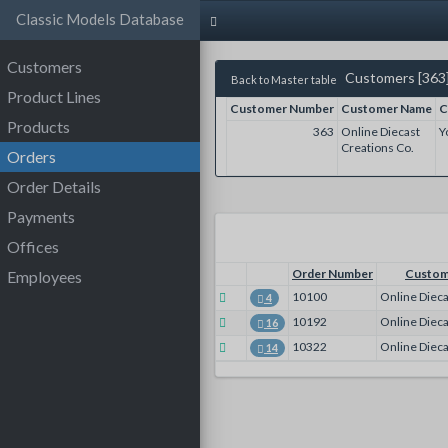
Classic Models Database
Customers
Customers [363
Back to Master table
Product Lines
Customer Number
Customer Name
C
Products
363
Online Diecast
Y
Creations Co.
Orders
Order Details
Payments
Offices
Order Number
Custom
Employees
10100
Online Dieca
4
10192
Online Dieca
16
10322
Online Dieca
14