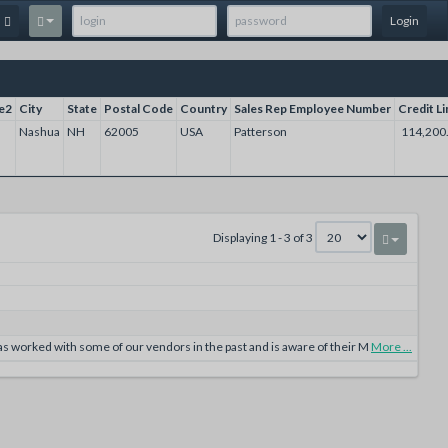
Login
e2
City
State
Postal Code
Country
Sales Rep Employee Number
Credit Li
Nashua
NH
62005
USA
Patterson
114,200
Displaying 1 - 3 of 3
 worked with some of our vendors in the past and is aware of their M
More ...