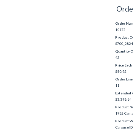
Orde
Order Nu
10175
Product C
S700_2824
Quantity 
42
Price Each
$80.92
Order Lin
11
Extended P
$3,398.64
Product N
1982 Cama
Product V
Carousel D