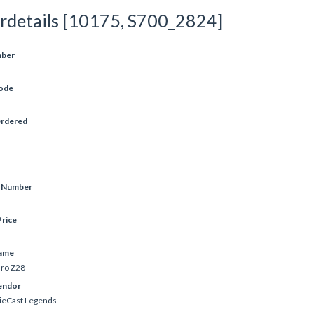
rdetails [10175, S700_2824]
mber
ode
Ordered
e Number
rice
ame
ro Z28
endor
ieCast Legends