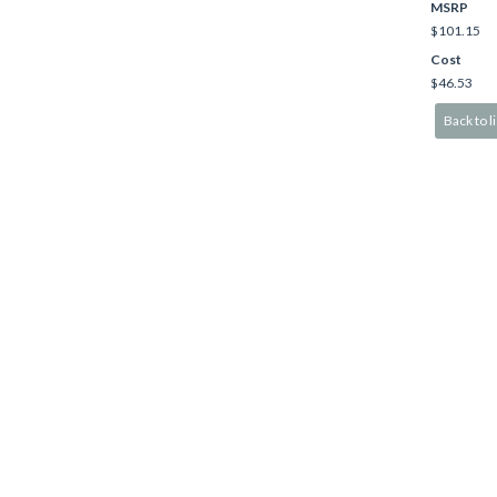
MSRP
$101.15
Cost
$46.53
Back to li