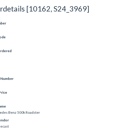
rdetails [10162, S24_3969]
mber
ode
Ordered
e Number
rice
ame
edes Benz 500k Roadster
endor
iecast