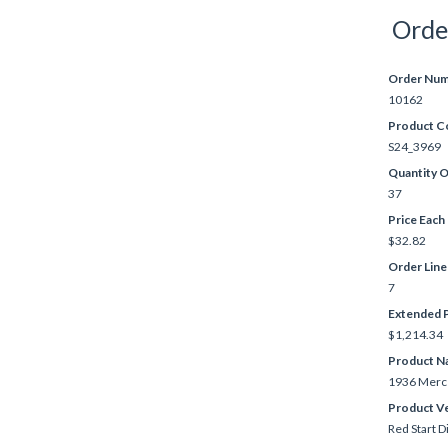
Orde
Order Nu
10162
Product C
S24_3969
Quantity 
37
Price Each
$32.82
Order Lin
7
Extended P
$1,214.34
Product N
1936 Merc
Product V
Red Start D