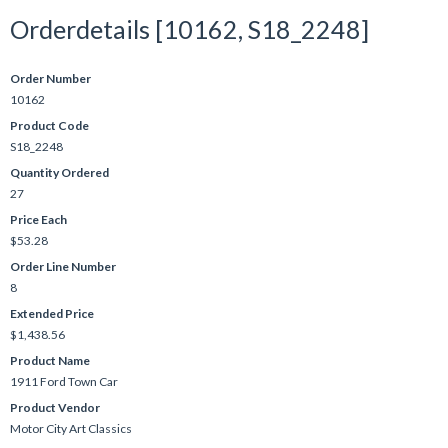
Orderdetails [10162, S18_2248]
Order Number
10162
Product Code
S18_2248
Quantity Ordered
27
Price Each
$53.28
Order Line Number
8
Extended Price
$1,438.56
Product Name
1911 Ford Town Car
Product Vendor
Motor City Art Classics