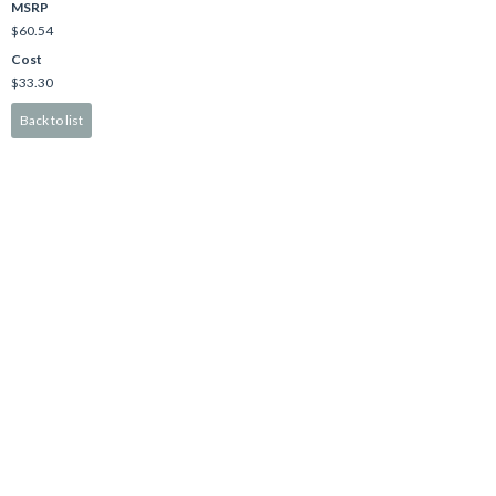
MSRP
$60.54
Cost
$33.30
Back to list