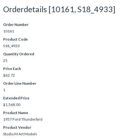
Orderdetails [10161, S18_4933]
Order Number
10161
Product Code
S18_4933
Quantity Ordered
25
Price Each
$62.72
Order Line Number
1
Extended Price
$1,568.00
Product Name
1957 Ford Thunderbird
Product Vendor
Studio M Art Models