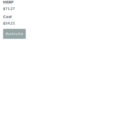
MSRP
$71.27
Cost
$34.21
Back to list