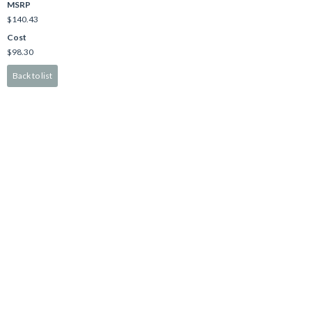
MSRP
$140.43
Cost
$98.30
Back to list