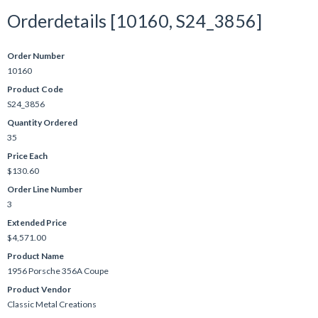
Orderdetails [10160, S24_3856]
Order Number
10160
Product Code
S24_3856
Quantity Ordered
35
Price Each
$130.60
Order Line Number
3
Extended Price
$4,571.00
Product Name
1956 Porsche 356A Coupe
Product Vendor
Classic Metal Creations