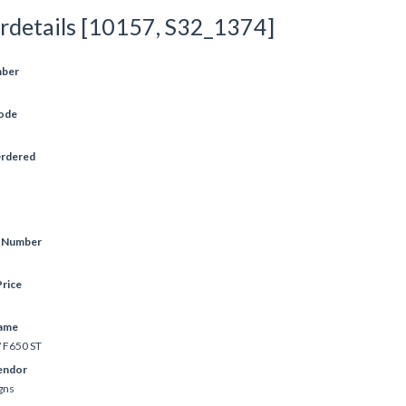
rdetails [10157, S32_1374]
mber
ode
Ordered
e Number
rice
ame
F650 ST
endor
gns