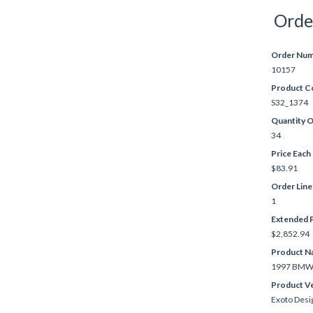
Orde
Order Nu
10157
Product C
S32_1374
Quantity 
34
Price Each
$83.91
Order Lin
1
Extended P
$2,852.94
Product N
1997 BMW 
Product V
Exoto Desi