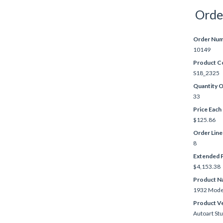
Orde
Order Nu
10149
Product C
S18_2325
Quantity 
33
Price Each
$125.86
Order Lin
8
Extended P
$4,153.38
Product N
1932 Model
Product V
Autoart St