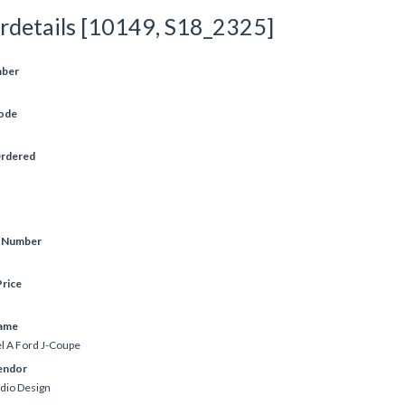
rdetails [10149, S18_2325]
mber
ode
Ordered
e Number
rice
ame
 A Ford J-Coupe
endor
udio Design