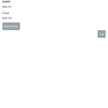
MSRP
$86.61
Cost
$43.30
Back to list