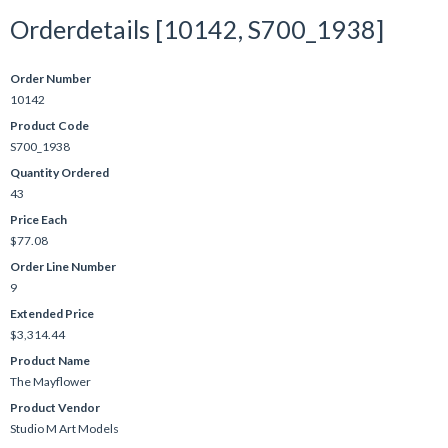
Orderdetails [10142, S700_1938]
Order Number
10142
Product Code
S700_1938
Quantity Ordered
43
Price Each
$77.08
Order Line Number
9
Extended Price
$3,314.44
Product Name
The Mayflower
Product Vendor
Studio M Art Models