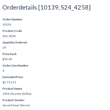
Orderdetails [10139, S24_4258]
Order Number
10139
Product Code
S24_4258
Quantity Ordered
29
Price Each
$93.49
Order Line Number
4
Extended Price
$2,711.21
Product Name
1936 Chrysler Airflow
Product Vendor
Second Gear Diecast