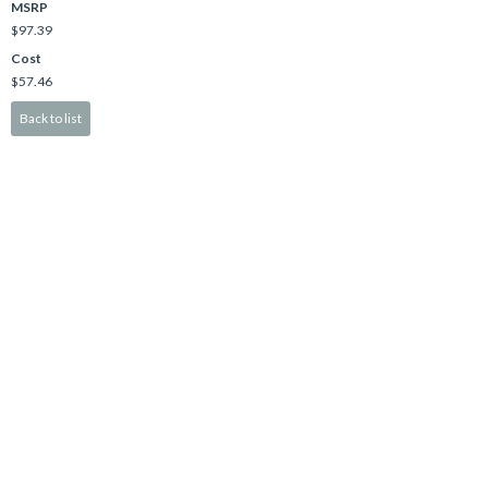
MSRP
$97.39
Cost
$57.46
Back to list