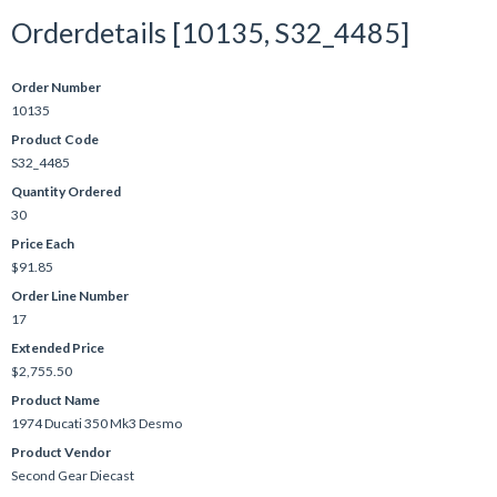
Orderdetails [10135, S32_4485]
Order Number
10135
Product Code
S32_4485
Quantity Ordered
30
Price Each
$91.85
Order Line Number
17
Extended Price
$2,755.50
Product Name
1974 Ducati 350 Mk3 Desmo
Product Vendor
Second Gear Diecast