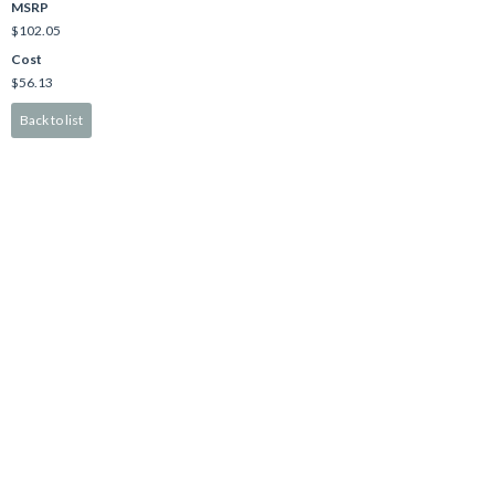
MSRP
$102.05
Cost
$56.13
Back to list