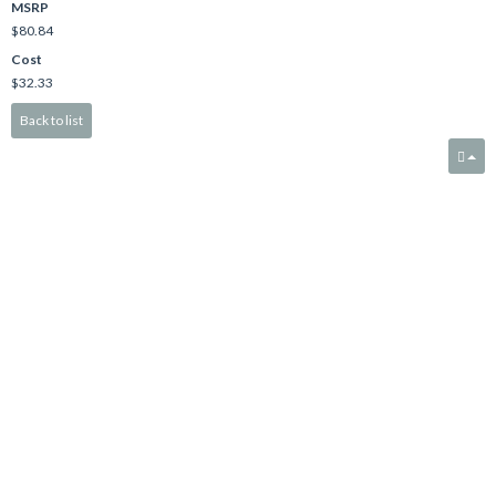
MSRP
$80.84
Cost
$32.33
Back to list