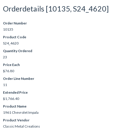
Orderdetails [10135, S24_4620]
Order Number
10135
Product Code
S24_4620
Quantity Ordered
23
Price Each
$76.80
Order Line Number
11
Extended Price
$1,766.40
Product Name
1961 Chevrolet Impala
Product Vendor
Classic Metal Creations