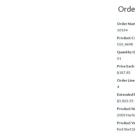
Orde
Order Nu
10134
Product C
S10_4698
Quantity 
31
Price Each
$187.85
Order Lin
4
Extended P
$5,823.35
Product N
2003 Harle
Product V
Red Start D