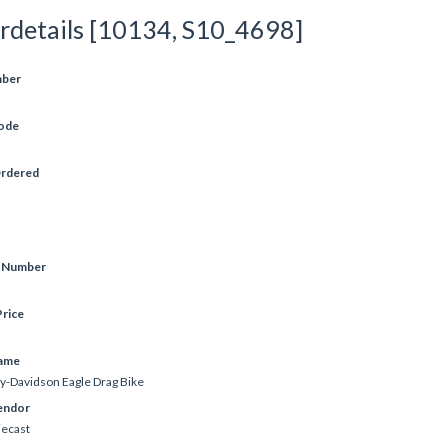
rdetails [10134, S10_4698]
mber
ode
Ordered
e Number
rice
ame
y-Davidson Eagle Drag Bike
endor
iecast