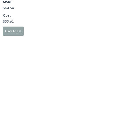
MSRP
$64.64
Cost
$33.61
Back to list