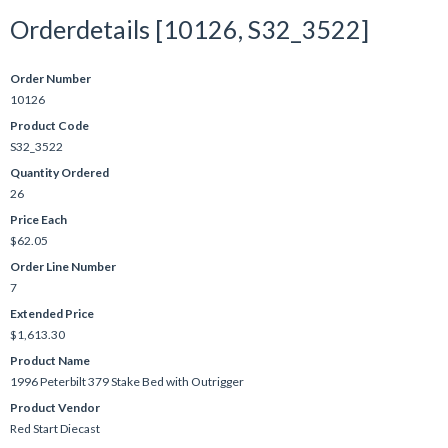
Orderdetails [10126, S32_3522]
Order Number
10126
Product Code
S32_3522
Quantity Ordered
26
Price Each
$62.05
Order Line Number
7
Extended Price
$1,613.30
Product Name
1996 Peterbilt 379 Stake Bed with Outrigger
Product Vendor
Red Start Diecast