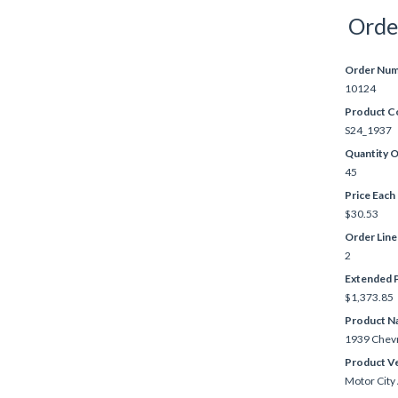
Orde
Order Nu
10124
Product C
S24_1937
Quantity 
45
Price Each
$30.53
Order Lin
2
Extended P
$1,373.85
Product N
1939 Chevr
Product V
Motor City 