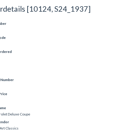
rdetails [10124, S24_1937]
mber
ode
Ordered
e Number
rice
ame
olet Deluxe Coupe
endor
Art Classics