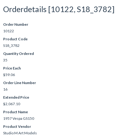
Orderdetails [10122, S18_3782]
Order Number
10122
Product Code
S18_3782
Quantity Ordered
35
Price Each
$59.06
Order Line Number
16
Extended Price
$2,067.10
Product Name
1957 Vespa GS150
Product Vendor
Studio M Art Models