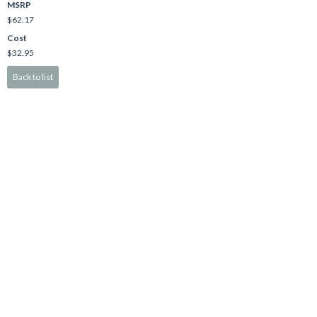
MSRP
$62.17
Cost
$32.95
Back to list