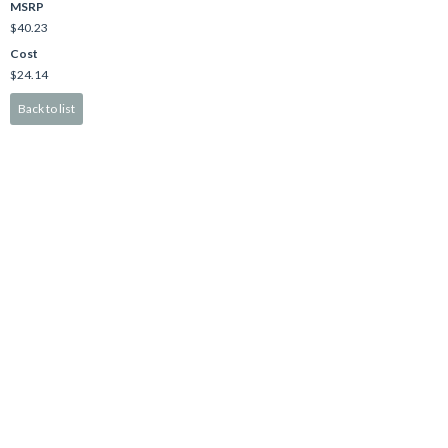
MSRP
$40.23
Cost
$24.14
Back to list