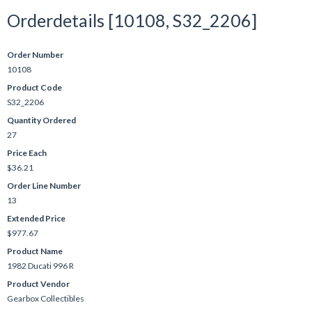
Orderdetails [10108, S32_2206]
Order Number
10108
Product Code
S32_2206
Quantity Ordered
27
Price Each
$36.21
Order Line Number
13
Extended Price
$977.67
Product Name
1982 Ducati 996 R
Product Vendor
Gearbox Collectibles