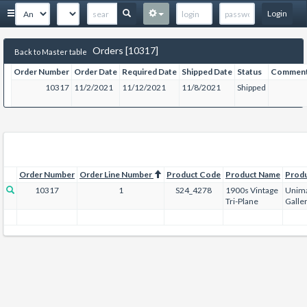
Login
Orders [10317]
Back to Master table
Order Number
Order Date
Required Date
Shipped Date
Status
Commen
10317
11/2/2021
11/12/2021
11/8/2021
Shipped
Order Number
Order Line Number
Product Code
Product Name
Prod
10317
1
S24_4278
1900s Vintage
Unima
Tri-Plane
Galle