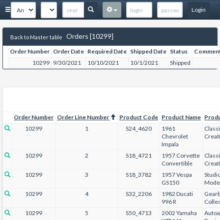
Login
Orders [10299]
Back to Master table
Order Number
Order Date
Required Date
Shipped Date
Status
Commen
10299
9/30/2021
10/10/2021
10/1/2021
Shipped
Order Number
Order Line Number
Product Code
Product Name
Prod
10299
1
S24_4620
1961
Class
Chevrolet
Creat
Impala
10299
2
S18_4721
1957 Corvette
Class
Convertible
Creat
10299
3
S18_3782
1957 Vespa
Studi
GS150
Mode
10299
4
S32_2206
1982 Ducati
Gear
996 R
Collec
10299
5
S50_4713
2002 Yamaha
Autoa