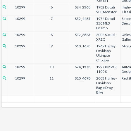
YZR M1
Desig
10299
6
S24_2360
1982 Ducati
Highw
900 Monster
Class
10299
7
S32_4485
1974 Ducati
Secon
350 Mk3
Dieca
Desmo
10299
8
S12_2823
2002 Suzuki
Unima
XREO
Galle
10299
9
S10_1678
1969 Harley
Min L
Davidson
Ultimate
Chopper
10299
10
S24_1578
1997 BMW R
Autoa
1100 S
Desig
10299
11
S10_4698
2003 Harley-
Red St
Davidson
Eagle Drag
Bike