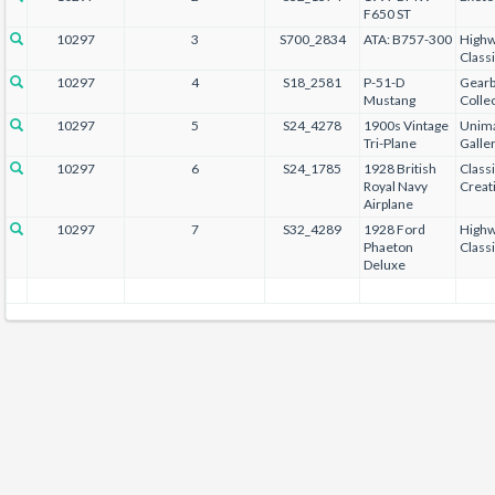
F650 ST
10297
3
S700_2834
ATA: B757-300
Highw
Class
10297
4
S18_2581
P-51-D
Gear
Mustang
Collec
10297
5
S24_4278
1900s Vintage
Unima
Tri-Plane
Galle
10297
6
S24_1785
1928 British
Class
Royal Navy
Creat
Airplane
10297
7
S32_4289
1928 Ford
Highw
Phaeton
Class
Deluxe