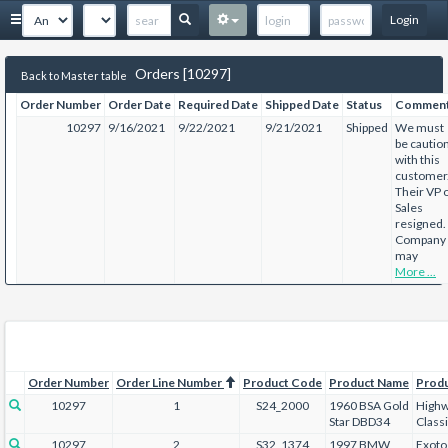
Login
Orders [10297]
Back to Master table
Order Number
Order Date
Required Date
Shipped Date
Status
Commen
10297
9/16/2021
9/22/2021
9/21/2021
Shipped
We must
be cautio
with this
customer
Their VP 
Sales
resigned.
Company
may
More ...
Order Number
Order Line Number
Product Code
Product Name
Prod
10297
1
S24_2000
1960 BSA Gold
Highw
Star DBD34
Class
10297
2
S32_1374
1997 BMW
Exoto