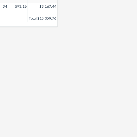
34
$93.16
$3,167.44
Total
$15,059.76