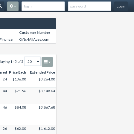
Login
Customer Number
 Finance.
Gifts4AllAges.com
laying 1 - 5 of 5
ered
Price Each
Extended Price
24
$136.00
$3,264.00
44
$71.56
$3,148.64
46
$84.08
$3,867.68
26
$62.00
$1,612.00