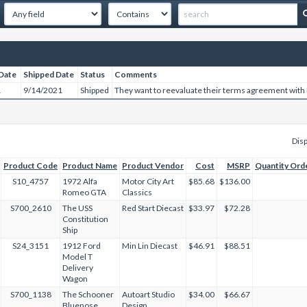
Date
Shipped Date
Status
Comments
1
9/14/2021
Shipped
They want to reevaluate their terms agreement with
Disp
Product Code
Product Name
Product Vendor
Cost
MSRP
Quantity Ord
S10_4757
1972 Alfa
Motor City Art
$85.68
$136.00
Romeo GTA
Classics
S700_2610
The USS
Red Start Diecast
$33.97
$72.28
Constitution
Ship
S24_3151
1912 Ford
Min Lin Diecast
$46.91
$88.51
Model T
Delivery
Wagon
S700_1138
The Schooner
Autoart Studio
$34.00
$66.67
Bluenose
Design