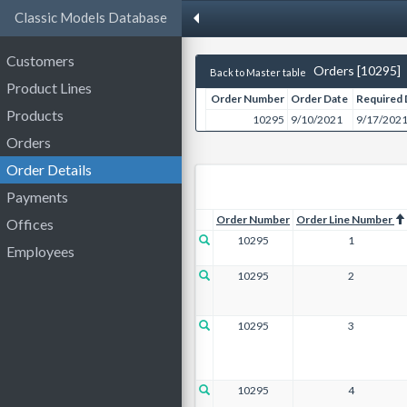
Classic Models Database
Customers
Orders [10295]
Back to Master table
Product Lines
Order Number
Order Date
Required 
Products
10295
9/10/2021
9/17/202
Orders
Order Details
Payments
Order Number
Order Line Number
Offices
10295
1
Employees
10295
2
10295
3
10295
4