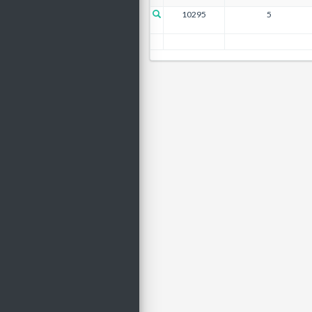
10295
5