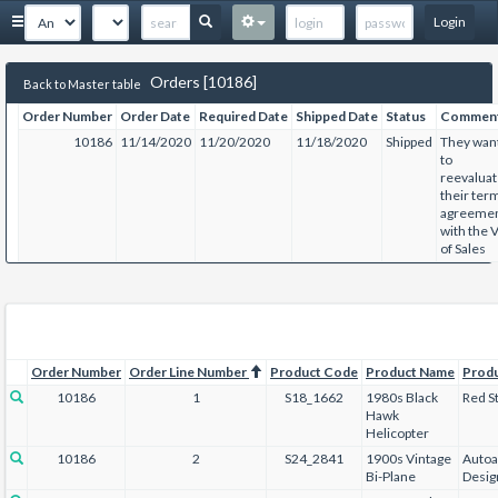
Login
Orders [10186]
Back to Master table
Order Number
Order Date
Required Date
Shipped Date
Status
Commen
10186
11/14/2020
11/20/2020
11/18/2020
Shipped
They wan
to
reevalua
their ter
agreeme
with the 
of Sales
Order Number
Order Line Number
Product Code
Product Name
Prod
10186
1
S18_1662
1980s Black
Red St
Hawk
Helicopter
10186
2
S24_2841
1900s Vintage
Autoa
Bi-Plane
Desig