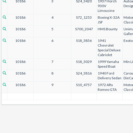
10186
3
S24_3420
1937 Horch
Autoa
930V
Desig
Limousine
10186
4
S72_1253
Boeing X-32A
Motor
JSF
Class
10186
5
S700_2047
HMS Bounty
Unima
Galle
10186
6
S18_3856
1941
Exoto
Chevrolet
Special Deluxe
Cabriolet
10186
7
S18_3029
1999 Yamaha
Min L
Speed Boat
10186
8
S24_3816
1940 Ford
Carou
Delivery Sedan
DieCa
10186
9
S10_4757
1972 Alfa
Motor
Romeo GTA
Class