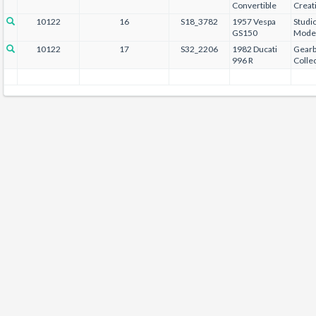
Convertible
Creat
10122
16
S18_3782
1957 Vespa
Studi
GS150
Mode
10122
17
S32_2206
1982 Ducati
Gear
996 R
Collec