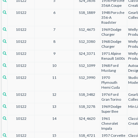
10122
5
S24_3856
1956 Porsche
Class
356A Coupe
Creat
10122
6
S18_1889
1948 Porsche
Gear
356-A
Collec
Roadster
10122
7
S12_4675
1969 Dodge
Welly
Charger
Produ
10122
8
S12_3380
1968 Dodge
Welly
Charger
Produ
10122
9
S24_3371
1971 Alpine
Welly
Renault 1600s
Produ
10122
10
S12_1099
1968 Ford
Autoa
Mustang
Desig
10122
11
S12_3990
1970
Studi
Plymouth
Mode
Hemi Cuda
10122
12
S18_3482
1976 Ford
Gear
Gran Torino
Collec
10122
13
S18_3278
1969 Dodge
Min L
Super Bee
10122
14
S24_4620
1961
Class
Chevrolet
Creat
Impala
10122
15
S18_4721
1957 Corvette
Class