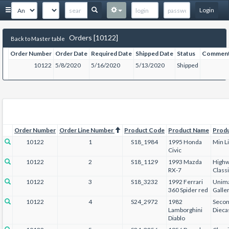
Login
Orders [10122]
Back to Master table
Order Number
Order Date
Required Date
Shipped Date
Status
Commen
10122
5/8/2020
5/16/2020
5/13/2020
Shipped
Order Number
Order Line Number
Product Code
Product Name
Prod
10122
1
S18_1984
1995 Honda
Min L
Civic
10122
2
S18_1129
1993 Mazda
Highw
RX-7
Class
10122
3
S18_3232
1992 Ferrari
Unima
360 Spider red
Galle
10122
4
S24_2972
1982
Secon
Lamborghini
Dieca
Diablo