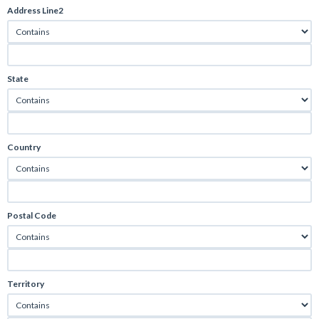
Address Line2
State
Country
Postal Code
Territory