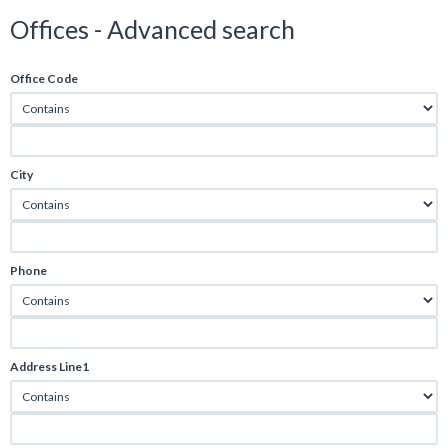
Offices - Advanced search
Office Code
City
Phone
Address Line1