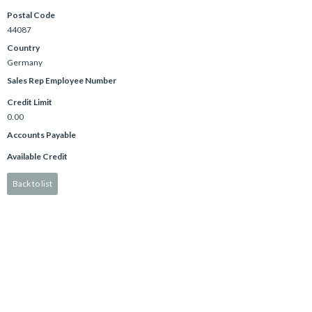
Postal Code
44087
Country
Germany
Sales Rep Employee Number
Credit Limit
0.00
Accounts Payable
Available Credit
Back to list