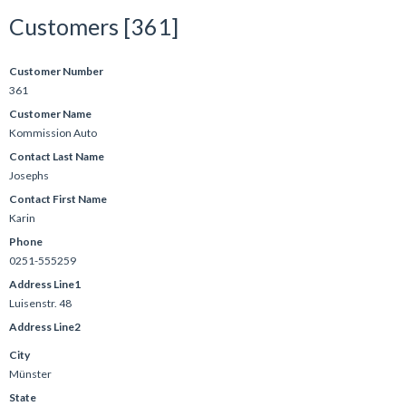
Customers [361]
Customer Number
361
Customer Name
Kommission Auto
Contact Last Name
Josephs
Contact First Name
Karin
Phone
0251-555259
Address Line1
Luisenstr. 48
Address Line2
City
Münster
State