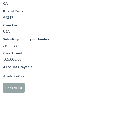
CA
Postal Code
94217
Country
USA
Sales Rep Employee Number
Jennings
Credit Limit
105,000.00
Accounts Payable
Available Credit
Back to list