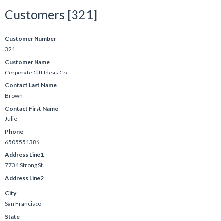
Customers [321]
Customer Number
321
Customer Name
Corporate Gift Ideas Co.
Contact Last Name
Brown
Contact First Name
Julie
Phone
6505551386
Address Line1
7734 Strong St.
Address Line2
City
San Francisco
State