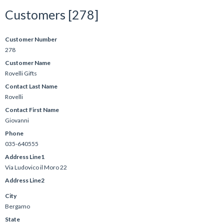
Customers [278]
Customer Number
278
Customer Name
Rovelli Gifts
Contact Last Name
Rovelli
Contact First Name
Giovanni
Phone
035-640555
Address Line1
Via Ludovico il Moro 22
Address Line2
City
Bergamo
State