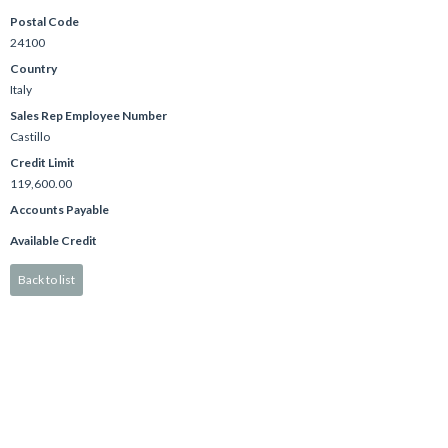
Postal Code
24100
Country
Italy
Sales Rep Employee Number
Castillo
Credit Limit
119,600.00
Accounts Payable
Available Credit
Back to list