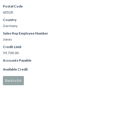
Postal Code
60528
Country
Germany
Sales Rep Employee Number
Jones
Credit Limit
59,700.00
Accounts Payable
Available Credit
Back to list