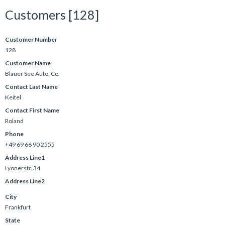
Customers [128]
Customer Number
128
Customer Name
Blauer See Auto, Co.
Contact Last Name
Keitel
Contact First Name
Roland
Phone
+49 69 66 90 2555
Address Line1
Lyonerstr. 34
Address Line2
City
Frankfurt
State